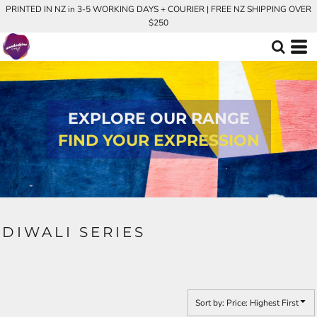
PRINTED IN NZ in 3-5 WORKING DAYS + COURIER | FREE NZ SHIPPING OVER
Default
$250
Price: Lowest First
Price: Highest First
Date Added
EXPLORE OUR RANGE
FIND YOUR EXPRESSION
DIWALI SERIES
Sort by: Price: Highest First