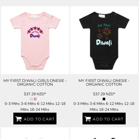
MY FIRST DIWALI GIRLS ONESIE -
MY FIRST DIWALI ONESIE -
ORGANIC COTTON
ORGANIC COTTON
$37.29
NZD
*
$37.29
NZD
*
0-3 Mths 3-6 Mths 6-12 Mths 12-18
0-3 Mths 3-6 Mths 6-12 Mths 12-18
Mths 18-24 Mths
Mths 18-24 Mths
ADD TO CART
ADD TO CART