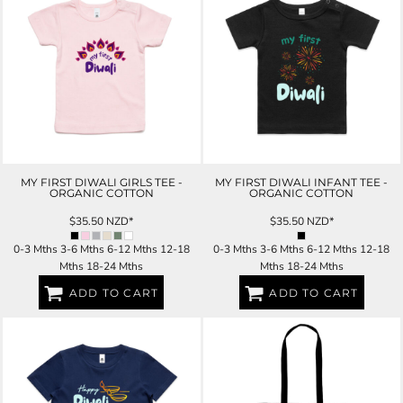
MY FIRST DIWALI GIRLS TEE -
MY FIRST DIWALI INFANT TEE -
ORGANIC COTTON
ORGANIC COTTON
$35.50
NZD
*
$35.50
NZD
*
0-3 Mths 3-6 Mths 6-12 Mths 12-18
0-3 Mths 3-6 Mths 6-12 Mths 12-18
Mths 18-24 Mths
Mths 18-24 Mths
ADD TO CART
ADD TO CART