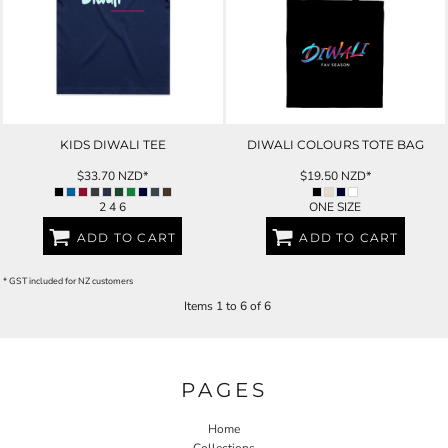
KIDS DIWALI TEE
DIWALI COLOURS TOTE BAG
$33.70
NZD
*
$19.50
NZD
*
2 4 6
ONE SIZE
ADD TO CART
ADD TO CART
* GST included for NZ customers
Items 1 to 6 of 6
PAGES
Home