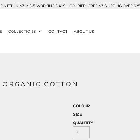
RINTED IN NZ in 3-5 WORKING DAYS + COURIER | FREE NZ SHIPPING OVER $2
E
COLLECTIONS
CONTACT
ABOUT US
- ORGANIC COTTON
COLOUR
SIZE
QUANTITY