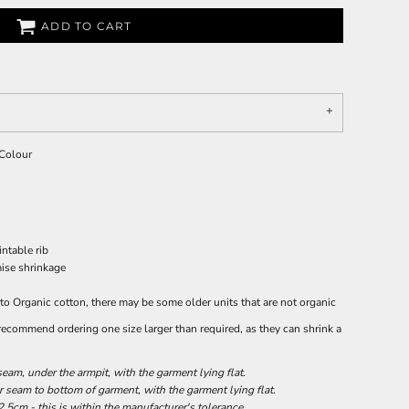
ADD TO CART
 Colour
ntable rib
mise shrinkage
 to Organic cotton, there may be some older units that are not organic
 recommend ordering one size larger than required, as they can shrink a
am, under the armpit, with the garment lying flat.
seam to bottom of garment, with the garment lying flat.
.5cm - this is within the manufacturer's tolerance.