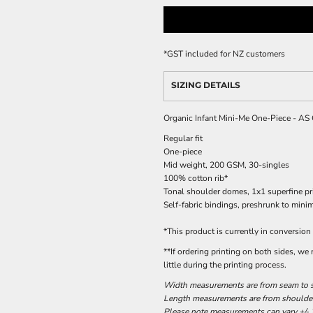
*
GST included for NZ customers
SIZING DETAILS
Organic Infant Mini-Me One-Piece - AS
Regular fit
One-piece
Mid weight, 200 GSM, 30-singles
100% cotton rib*
Tonal shoulder domes, 1x1 superfine pri
Self-fabric bindings, preshrunk to mini
*This product is currently in conversion
**If ordering printing on both sides, we
little during the printing process.
Width measurements are from seam to se
Length measurements are from shoulder 
Please note measurements can vary +/- 2