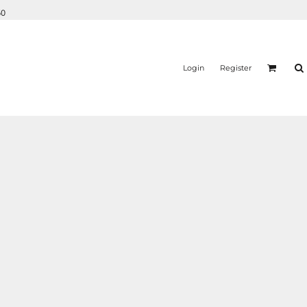
50
Login
Register