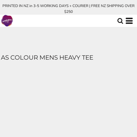
PRINTED IN NZ in 3-5 WORKING DAYS + COURIER | FREE NZ SHIPPING OVER
$250
AS COLOUR MENS HEAVY TEE