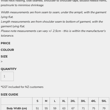
Wide neck ribbing, side seamed, shoulder to shoulder tape, double needle hems,
preshrunk to minimise shrinkage
Width measurements are from seam to seam, under the armpit, with the garment
lying flat.
Length measurements are from shoulder seam to bottom of garment, with the
garment lying flat.
Please note measurements can vary +/- 2.5cm - this is within the manufacturer's
tolerance.
PRICE
COLOUR
SIZE
>
QUANTITY
*
GST included for NZ customers
SIZE GUIDE
S
M
L
XL
2XL
3XL
4XL
5XL
Body Width (cm)
51
55
59
63
67
71
75
79