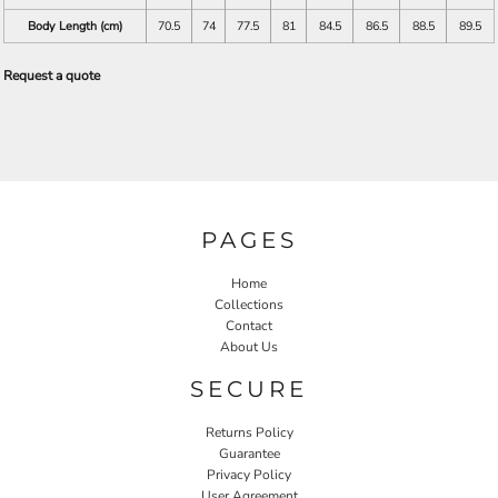
Body Length (cm)
70.5
74
77.5
81
84.5
86.5
88.5
89.5
Request a quote
PAGES
Home
Collections
Contact
About Us
SECURE
Returns Policy
Guarantee
Privacy Policy
User Agreement