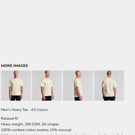
MORE IMAGES
Men's Heavy Tee - AS Colour
Relaxed fit
Heavy weight, 280 GSM, 26-singles
100% combed cotton (marles 15% viscose)