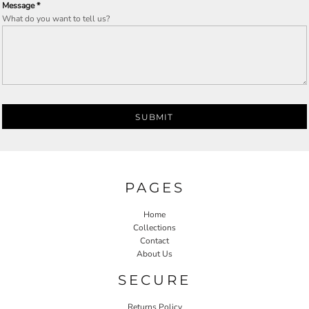
Message *
What do you want to tell us?
SUBMIT
PAGES
Home
Collections
Contact
About Us
SECURE
Returns Policy