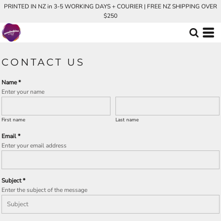
PRINTED IN NZ in 3-5 WORKING DAYS + COURIER | FREE NZ SHIPPING OVER
$250
CONTACT US
Name *
Enter your name
First name
Last name
Email *
Enter your email address
Subject *
Enter the subject of the message