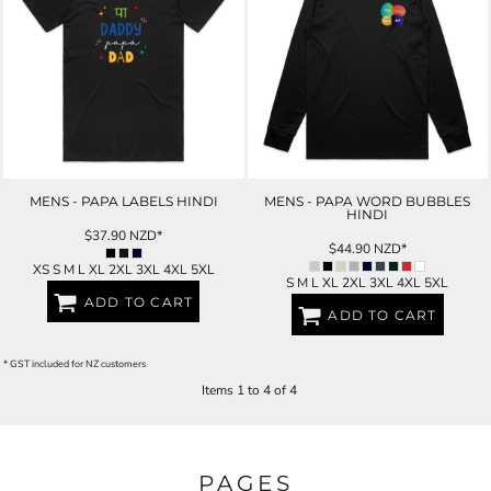
MENS - PAPA LABELS HINDI
MENS - PAPA WORD BUBBLES
HINDI
$37.90
NZD
*
$44.90
NZD
*
XS S M L XL 2XL 3XL 4XL 5XL
S M L XL 2XL 3XL 4XL 5XL
ADD TO CART
ADD TO CART
* GST included for NZ customers
Items 1 to 4 of 4
PAGES