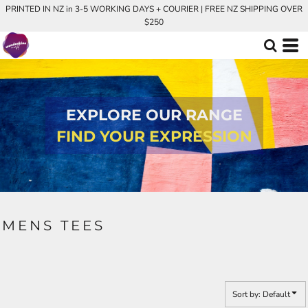
PRINTED IN NZ in 3-5 WORKING DAYS + COURIER | FREE NZ SHIPPING OVER
Default
$250
Price: Lowest First
Price: Highest First
Date Added
EXPLORE OUR RANGE
FIND YOUR EXPRESSION
MENS TEES
Sort by: Default