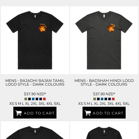
MENS - RAJADHI RAJAN TAMIL
MENS - BADSHAH HINDI LOGO
LOGO STYLE - DARK COLOURS
STYLE - DARK COLOURS
$37.90
NZD
*
$37.90
NZD
*
XS S M L XL 2XL 3XL 4XL 5XL
XS S M L XL 2XL 3XL 4XL 5XL
ADD TO CART
ADD TO CART