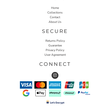
Home
Collections
Contact
About Us
SECURE
Returns Policy
Guarantee
Privacy Policy
User Agreement
CONNECT