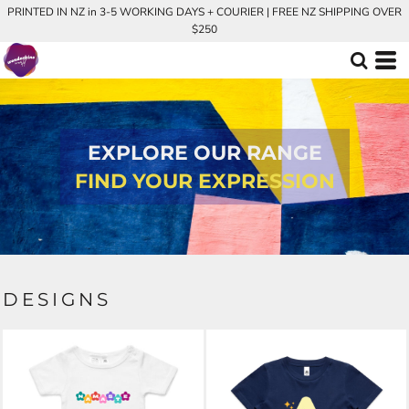
PRINTED IN NZ in 3-5 WORKING DAYS + COURIER | FREE NZ SHIPPING OVER
$250
EXPLORE OUR RANGE
FIND YOUR EXPRESSION
DESIGNS