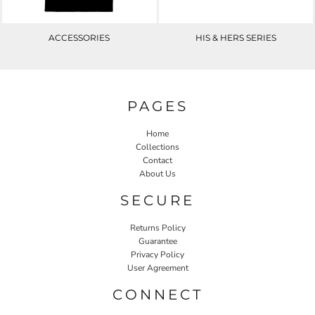
ACCESSORIES
HIS & HERS SERIES
PAGES
Home
Collections
Contact
About Us
SECURE
Returns Policy
Guarantee
Privacy Policy
User Agreement
CONNECT