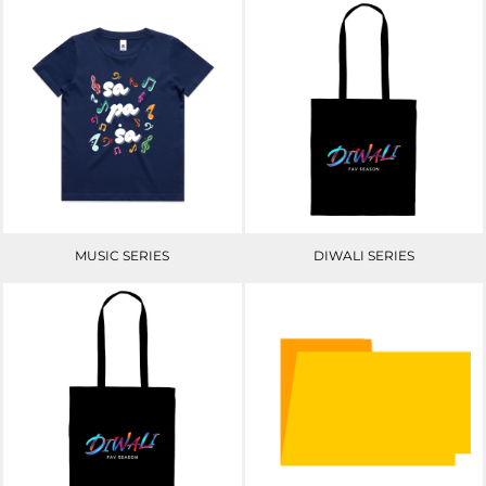
MUSIC SERIES
DIWALI SERIES