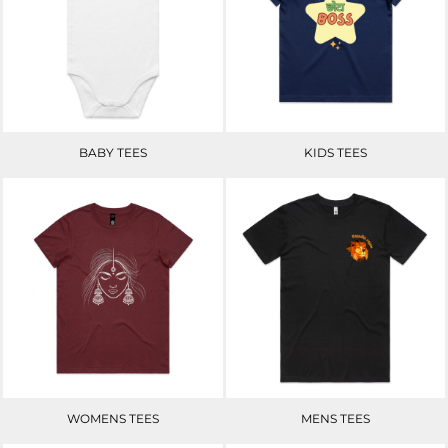
BABY TEES
KIDS TEES
WOMENS TEES
MENS TEES