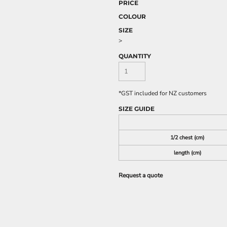
PRICE
COLOUR
SIZE
>
QUANTITY
*
GST included for NZ customers
SIZE GUIDE
1/2 chest (cm)
length (cm)
Request a quote