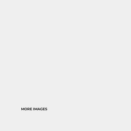
MORE IMAGES