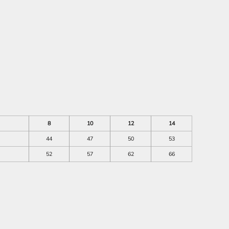
8
10
12
14
44
47
50
53
52
57
62
66