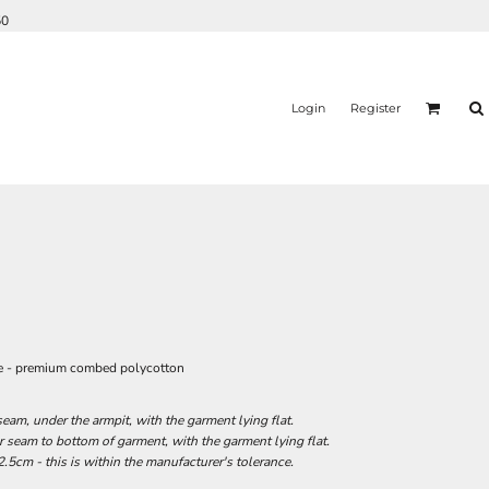
50
Login
Register
ie - premium combed polycotton
am, under the armpit, with the garment lying flat.
seam to bottom of garment, with the garment lying flat.
.5cm - this is within the manufacturer's tolerance.