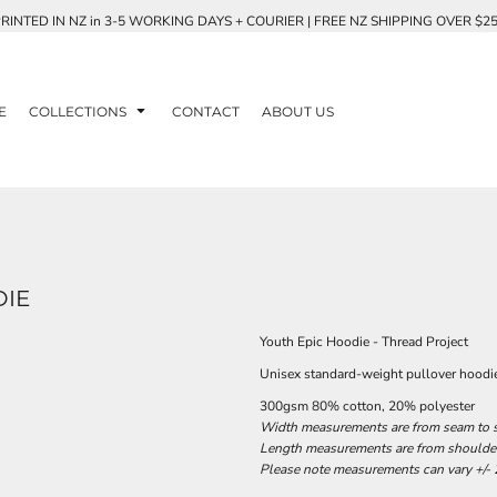
RINTED IN NZ in 3-5 WORKING DAYS + COURIER | FREE NZ SHIPPING OVER $2
E
COLLECTIONS
CONTACT
ABOUT US
DIE
Youth Epic Hoodie - Thread Project
Unisex standard-weight pullover hood
300gsm 80% cotton, 20% polyester
Width measurements are from seam to se
Length measurements are from shoulder 
Please note measurements can vary +/- 2