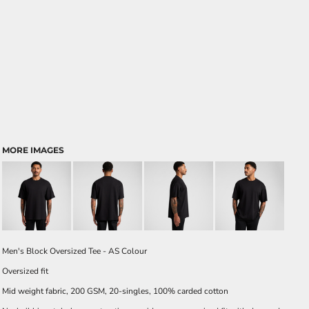
MORE IMAGES
Men's Block Oversized Tee - AS Colour
Oversized fit
Mid weight fabric, 200 GSM, 20-singles, 100% carded cotton