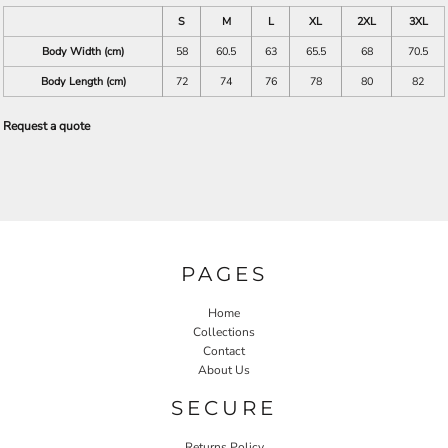
S
M
L
XL
2XL
3XL
Body Width (cm)
58
60.5
63
65.5
68
70.5
Body Length (cm)
72
74
76
78
80
82
Request a quote
PAGES
Home
Collections
Contact
About Us
SECURE
Returns Policy