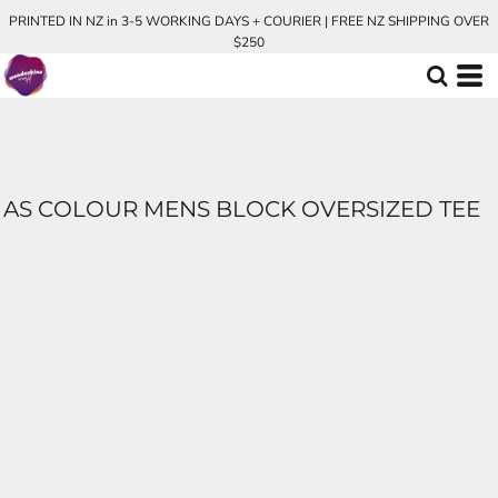
PRINTED IN NZ in 3-5 WORKING DAYS + COURIER | FREE NZ SHIPPING OVER
$250
AS COLOUR MENS BLOCK OVERSIZED TEE