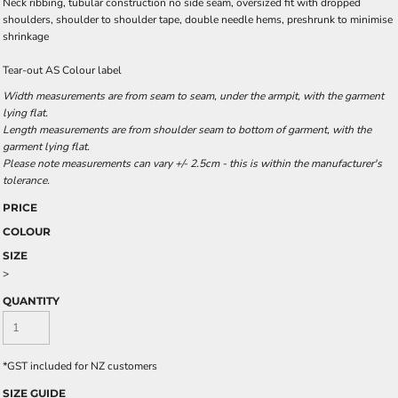
Neck ribbing, tubular construction no side seam, oversized fit with dropped
shoulders, shoulder to shoulder tape, double needle hems, preshrunk to minimise
shrinkage
Tear-out AS Colour label
Width measurements are from seam to seam, under the armpit, with the garment
lying flat.
Length measurements are from shoulder seam to bottom of garment, with the
garment lying flat.
Please note measurements can vary +/- 2.5cm - this is within the manufacturer's
tolerance.
PRICE
COLOUR
SIZE
>
QUANTITY
*
GST included for NZ customers
SIZE GUIDE