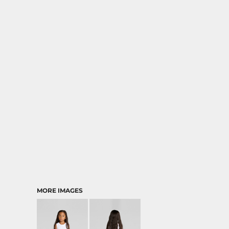
MORE IMAGES