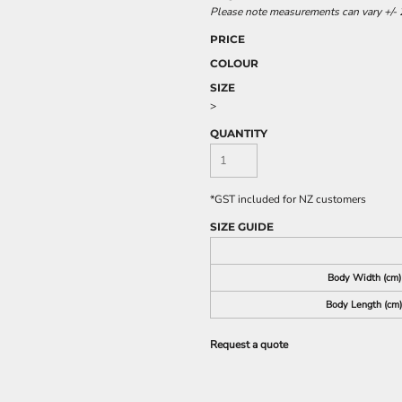
Please note measurements can vary +/- 2
PRICE
COLOUR
SIZE
>
QUANTITY
*
GST included for NZ customers
SIZE GUIDE
Body Width (cm)
Body Length (cm)
Request a quote