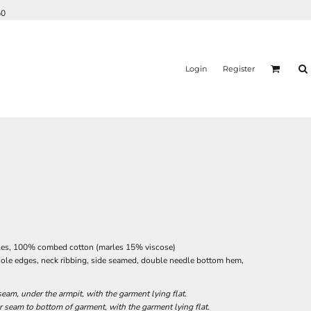
50
Login
Register
gles, 100% combed cotton (marles 15% viscose)
hole edges, neck ribbing, side seamed, double needle bottom hem,
am, under the armpit, with the garment lying flat.
seam to bottom of garment, with the garment lying flat.