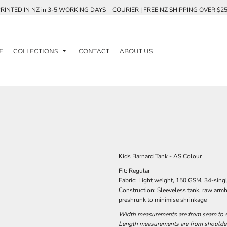
RINTED IN NZ in 3-5 WORKING DAYS + COURIER | FREE NZ SHIPPING OVER $2
E
COLLECTIONS
CONTACT
ABOUT US
Kids Barnard Tank - AS Colour
Fit: Regular
Fabric: Light weight, 150 GSM, 34-sin
Construction: Sleeveless tank, raw arm
preshrunk to minimise shrinkage
Width measurements are from seam to se
Length measurements are from shoulder 