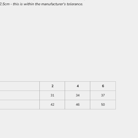
.5cm - this is within the manufacturer's tolerance.
2
4
6
31
34
37
42
46
50