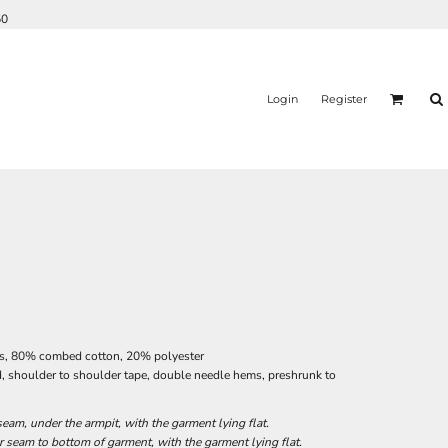
50
Login
Register
es, 80% combed cotton, 20% polyester
d, shoulder to shoulder tape, double needle hems, preshrunk to
am, under the armpit, with the garment lying flat.
seam to bottom of garment, with the garment lying flat.