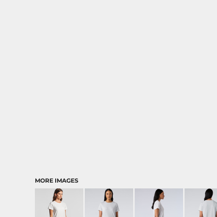
MORE IMAGES