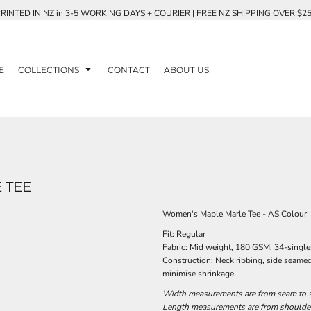
RINTED IN NZ in 3-5 WORKING DAYS + COURIER | FREE NZ SHIPPING OVER $2
E
COLLECTIONS
CONTACT
ABOUT US
 TEE
Women's Maple Marle Tee - AS Colour
Fit: Regular
Fabric: Mid weight, 180 GSM, 34-singl
Construction: Neck ribbing, side seame
minimise shrinkage
Width measurements are from seam to se
Length measurements are from shoulder 