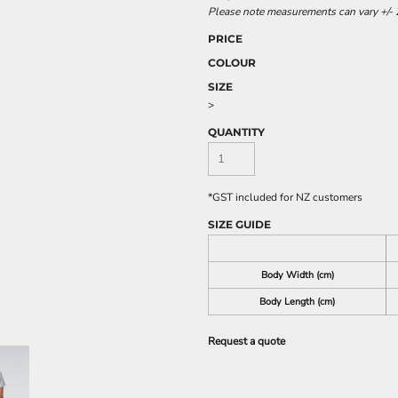
Please note measurements can vary +/- 2
PRICE
COLOUR
SIZE
>
QUANTITY
*
GST included for NZ customers
SIZE GUIDE
Body Width (cm)
Body Length (cm)
Request a quote