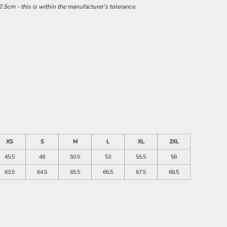
.5cm - this is within the manufacturer's tolerance.
XS
S
M
L
XL
2XL
45.5
48
50.5
53
55.5
58
63.5
64.5
65.5
66.5
67.5
68.5