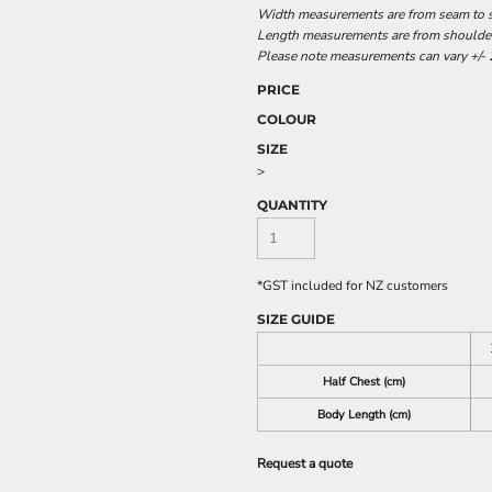
Width measurements are from seam to se
Length measurements are from shoulder 
Please note measurements can vary +/- 2
PRICE
COLOUR
SIZE
>
QUANTITY
*
GST included for NZ customers
SIZE GUIDE
Half Chest (cm)
Body Length (cm)
Request a quote