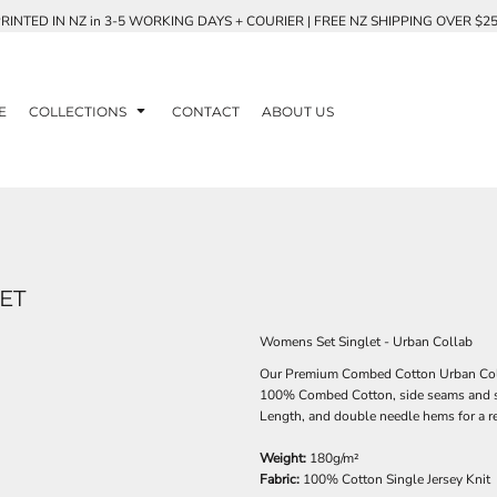
RINTED IN NZ in 3-5 WORKING DAYS + COURIER | FREE NZ SHIPPING OVER $2
E
COLLECTIONS
CONTACT
ABOUT US
ET
Womens Set Singlet - Urban Collab
Our Premium Combed Cotton Urban Collab
100% Combed Cotton, side seams and sho
Length, and double needle hems for a reta
Weight:
180g/m²
Fabric:
100% Cotton Single Jersey Knit