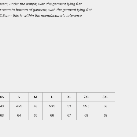
am, under the armpit, with the garment lying flat.
seam to bottom of garment, with the garment lying flat.
.5cm - this is within the manufacturer's tolerance.
XS
S
M
L
XL
2XL
3XL
43
45.5
48
50.5
53
55.5
58
63
64
65
66
67
68
69