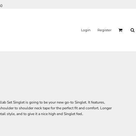
50
Login
Register
 Set Singlet is going to be your new go-to Singlet. It features,
ulder to shoulder neck tape for the perfect fit and comfort. Longer
il style, and to give it a nice high end Singlet feel.