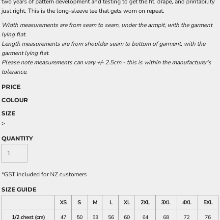
two years of pattern development and testing to get the fit, drape, and printability
just right. This is the long-sleeve tee that gets worn on repeat.
Width measurements are from seam to seam, under the armpit, with the garment
lying flat.
Length measurements are from shoulder seam to bottom of garment, with the
garment lying flat.
Please note measurements can vary +/- 2.5cm - this is within the manufacturer's
tolerance.
PRICE
COLOUR
SIZE
>
QUANTITY
*
GST included for NZ customers
SIZE GUIDE
XS
S
M
L
XL
2XL
3XL
4XL
5XL
1/2 chest (cm)
47
50
53
56
60
64
68
72
76