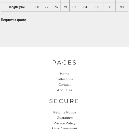
length (cm)
68
72
76
79
82
84
86
88
90
Request a quote
PAGES
Home
Collections
Contact
About Us
SECURE
Returns Policy
Guarantee
Privacy Policy
User Agreement