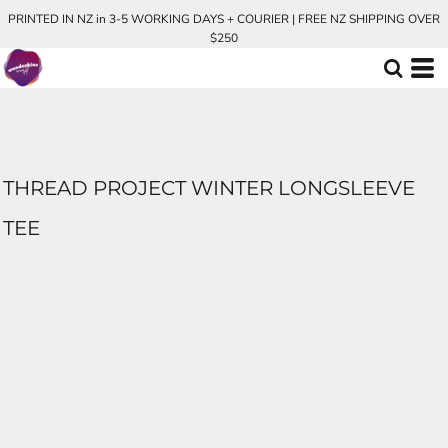
PRINTED IN NZ in 3-5 WORKING DAYS + COURIER | FREE NZ SHIPPING OVER
$250
THREAD PROJECT WINTER LONGSLEEVE
TEE