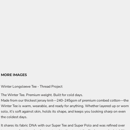
MORE IMAGES
Winter Longsleeve Tee - Thread Project
The Winter Tee. Premium weight. Built for cold days.
Made from our thickest jersey knit—240–245gsm of premium combed cotton—the
Winter Tee is warm, wearable, and ready for anything. Whether layered up or worn
solo, it’s soft against skin, holds its shape, and keeps you looking sharp on even
the coldest days.
It shares its fabric DNA with our Super Tee and Super Polo and was refined over