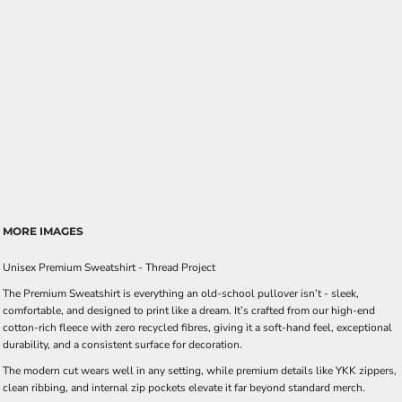
MORE IMAGES
Unisex Premium Sweatshirt - Thread Project
The Premium Sweatshirt is everything an old-school pullover isn’t - sleek,
comfortable, and designed to print like a dream. It’s crafted from our high-end
cotton-rich fleece with zero recycled fibres, giving it a soft-hand feel, exceptional
durability, and a consistent surface for decoration.
The modern cut wears well in any setting, while premium details like YKK zippers,
clean ribbing, and internal zip pockets elevate it far beyond standard merch.