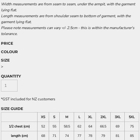
Width measurements are from seam to seam, under the armpit, with the garment
lying flat.
Length measurements are from shoulder seam to bottom of garment, with the
garment lying flat.
Please note measurements can vary +/- 2.5cm - this is within the manufacturer's
tolerance.
PRICE
COLOUR
SIZE
>
QUANTITY
*
GST included for NZ customers
SIZE GUIDE
XS
S
M
L
XL
2XL
3XL
5XL
1/2 chest (cm)
52
55
58.5
62
64
66.5
69
75
length (cm)
68
71
74
77
78
79
81
85