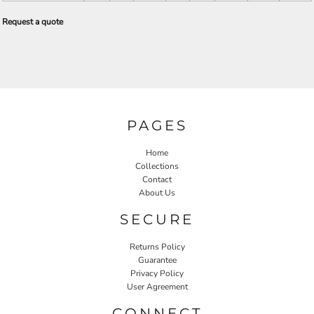
Request a quote
PAGES
Home
Collections
Contact
About Us
SECURE
Returns Policy
Guarantee
Privacy Policy
User Agreement
CONNECT