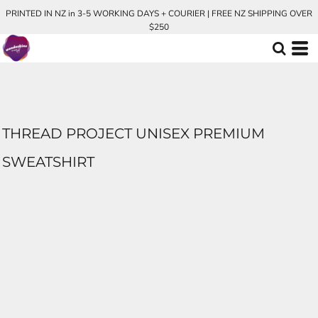
PRINTED IN NZ in 3-5 WORKING DAYS + COURIER | FREE NZ SHIPPING OVER
$250
THREAD PROJECT UNISEX PREMIUM
SWEATSHIRT