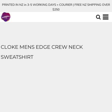
PRINTED IN NZ in 3-5 WORKING DAYS + COURIER | FREE NZ SHIPPING OVER
$250
CLOKE MENS EDGE CREW NECK
SWEATSHIRT