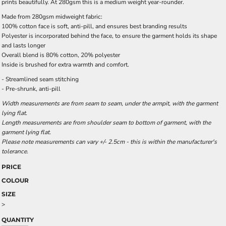
prints beautifully. At 280gsm this is a medium weight year-rounder.
Made from 280gsm midweight fabric:
100% cotton face is soft, anti-pill, and ensures best branding results
Polyester is incorporated behind the face, to ensure the garment holds its shape
and lasts longer
Overall blend is 80% cotton, 20% polyester
Inside is brushed for extra warmth and comfort.
- Streamlined seam stitching
- Pre-shrunk, anti-pill
Width measurements are from seam to seam, under the armpit, with the garment
lying flat.
Length measurements are from shoulder seam to bottom of garment, with the
garment lying flat.
Please note measurements can vary +/- 2.5cm - this is within the manufacturer's
tolerance.
PRICE
COLOUR
SIZE
>
QUANTITY