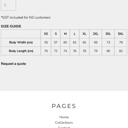
*
GST included for NZ customers
SIZE GUIDE
XS
S
M
L
XL
2XL
3XL
5XL
Body Width (cm)
55
57
60
62
65
69
73
78
Body Length (cm)
70
72
74
76
78
79
80
82
Request a quote
PAGES
Home
Collections
Contact