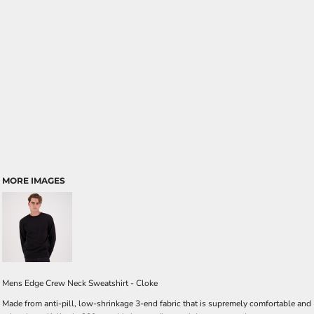
MORE IMAGES
Mens Edge Crew Neck Sweatshirt - Cloke
Made from anti-pill, low-shrinkage 3-end fabric that is supremely comfortable and