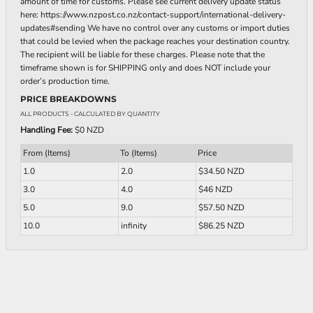
amount of time for customs. Please see current delivery update status
here: https://www.nzpost.co.nz/contact-support/international-delivery-
updates#sending We have no control over any customs or import duties
that could be levied when the package reaches your destination country.
The recipient will be liable for these charges. Please note that the
timeframe shown is for SHIPPING only and does NOT include your
order’s production time.
PRICE BREAKDOWNS
ALL PRODUCTS
- CALCULATED BY QUANTITY
Handling Fee:
$0 NZD
From (Items)
To (Items)
Price
1.0
2.0
$34.50 NZD
3.0
4.0
$46 NZD
5.0
9.0
$57.50 NZD
10.0
infinity
$86.25 NZD