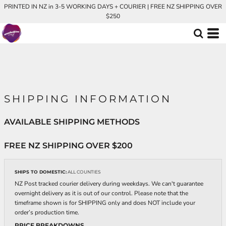
PRINTED IN NZ in 3-5 WORKING DAYS + COURIER | FREE NZ SHIPPING OVER
$250
SHIPPING INFORMATION
AVAILABLE SHIPPING METHODS
FREE NZ SHIPPING OVER $200
SHIPS TO DOMESTIC:
ALL COUNTIES
NZ Post tracked courier delivery during weekdays. We can't guarantee
overnight delivery as it is out of our control. Please note that the
timeframe shown is for SHIPPING only and does NOT include your
order’s production time.
PRICE BREAKDOWNS