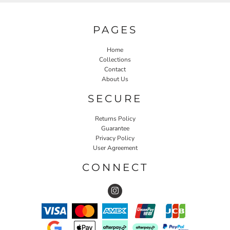
PAGES
Home
Collections
Contact
About Us
SECURE
Returns Policy
Guarantee
Privacy Policy
User Agreement
CONNECT