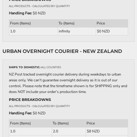
ALL PRODUCTS
- CALCULATED BY QUANTITY
Handling Fee:
$0 NZD
From (Items)
To (Items)
Price
1.0
infinity
$0 NZD
URBAN OVERNIGHT COURIER - NEW ZEALAND
SHIPS TO DOMESTIC:
ALL COUNTIES
NZ Post tracked overnight courier delivery during weekdays to urban
areas only. We can't guarantee overnight delivery as it is out of our
control. Please note that the timeframe shown is for SHIPPING only and
does NOT include your order’s production time.
PRICE BREAKDOWNS
ALL PRODUCTS
- CALCULATED BY QUANTITY
Handling Fee:
$0 NZD
From (Items)
To (Items)
Price
1.0
2.0
$8 NZD