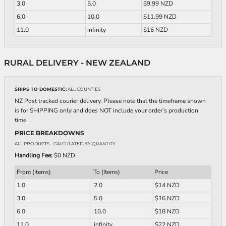
3.0
5.0
$9.99 NZD
6.0
10.0
$11.99 NZD
11.0
infinity
$16 NZD
RURAL DELIVERY - NEW ZEALAND
SHIPS TO DOMESTIC:
ALL COUNTIES
NZ Post tracked courier delivery. Please note that the timeframe shown
is for SHIPPING only and does NOT include your order’s production
time.
PRICE BREAKDOWNS
ALL PRODUCTS
- CALCULATED BY QUANTITY
Handling Fee:
$0 NZD
From (Items)
To (Items)
Price
1.0
2.0
$14 NZD
3.0
5.0
$16 NZD
6.0
10.0
$18 NZD
11.0
infinity
$22 NZD