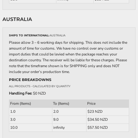
AUSTRALIA
SHIPS TO INTERNATIONAL:
AUSTRALIA
Please allow 3 – 6 working days for shipping. This does not include the
amount of time for customs. We have no control over any customs or
import duties that could be levied when the package reaches your
destination country. The receiver will be liable for these charges. Please
note that the timeframe shown is for SHIPPING only and does NOT
include your order’s production time.
PRICE BREAKDOWNS
ALL PRODUCTS
- CALCULATED BY QUANTITY
Handling Fee:
$0 NZD
From (Items)
To (Items)
Price
1.0
2.0
$23 NZD
3.0
9.0
$34.50 NZD
10.0
infinity
$57.50 NZD