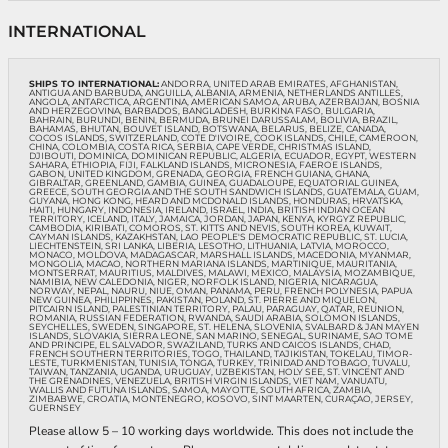
INTERNATIONAL
SHIPS TO INTERNATIONAL:
ANDORRA, UNITED ARAB EMIRATES, AFGHANISTAN,
ANTIGUA AND BARBUDA, ANGUILLA, ALBANIA, ARMENIA, NETHERLANDS ANTILLES,
ANGOLA, ANTARCTICA, ARGENTINA, AMERICAN SAMOA, ARUBA, AZERBAIJAN, BOSNIA
AND HERZEGOVINA, BARBADOS, BANGLADESH, BURKINA FASO, BULGARIA,
BAHRAIN, BURUNDI, BENIN, BERMUDA, BRUNEI DARUSSALAM, BOLIVIA, BRAZIL,
BAHAMAS, BHUTAN, BOUVET ISLAND, BOTSWANA, BELARUS, BELIZE, CANADA,
COCOS ISLANDS, SWITZERLAND, COTE D'IVOIRE, COOK ISLANDS, CHILE, CAMEROON,
CHINA, COLOMBIA, COSTA RICA, SERBIA, CAPE VERDE, CHRISTMAS ISLAND,
DJIBOUTI, DOMINICA, DOMINICAN REPUBLIC, ALGERIA, ECUADOR, EGYPT, WESTERN
SAHARA, ETHIOPIA, FIJI, FALKLAND ISLANDS, MICRONESIA, FAEROE ISLANDS,
GABON, UNITED KINGDOM, GRENADA, GEORGIA, FRENCH GUIANA, GHANA,
GIBRALTAR, GREENLAND, GAMBIA, GUINEA, GUADALOUPE, EQUATORIAL GUINEA,
GREECE, SOUTH GEORGIA AND THE SOUTH SANDWICH ISLANDS, GUATEMALA, GUAM,
GUYANA, HONG KONG, HEARD AND MCDONALD ISLANDS, HONDURAS, HRVATSKA,
HAITI, HUNGARY, INDONESIA, IRELAND, ISRAEL, INDIA, BRITISH INDIAN OCEAN
TERRITORY, ICELAND, ITALY, JAMAICA, JORDAN, JAPAN, KENYA, KYRGYZ REPUBLIC,
CAMBODIA, KIRIBATI, COMOROS, ST. KITTS AND NEVIS, SOUTH KOREA, KUWAIT,
CAYMAN ISLANDS, KAZAKHSTAN, LAO PEOPLE'S DEMOCRATIC REPUBLIC, ST. LUCIA,
LIECHTENSTEIN, SRI LANKA, LIBERIA, LESOTHO, LITHUANIA, LATVIA, MOROCCO,
MONACO, MOLDOVA, MADAGASCAR, MARSHALL ISLANDS, MACEDONIA, MYANMAR,
MONGOLIA, MACAO, NORTHERN MARIANA ISLANDS, MARTINIQUE, MAURITANIA,
MONTSERRAT, MAURITIUS, MALDIVES, MALAWI, MEXICO, MALAYSIA, MOZAMBIQUE,
NAMIBIA, NEW CALEDONIA, NIGER, NORFOLK ISLAND, NIGERIA, NICARAGUA,
NORWAY, NEPAL, NAURU, NIUE, OMAN, PANAMA, PERU, FRENCH POLYNESIA, PAPUA
NEW GUINEA, PHILIPPINES, PAKISTAN, POLAND, ST. PIERRE AND MIQUELON,
PITCAIRN ISLAND, PALESTINIAN TERRITORY, PALAU, PARAGUAY, QATAR, REUNION,
ROMANIA, RUSSIAN FEDERATION, RWANDA, SAUDI ARABIA, SOLOMON ISLANDS,
SEYCHELLES, SWEDEN, SINGAPORE, ST. HELENA, SLOVENIA, SVALBARD & JAN MAYEN
ISLANDS, SLOVAKIA, SIERRA LEONE, SAN MARINO, SENEGAL, SURINAME, SAO TOME
AND PRINCIPE, EL SALVADOR, SWAZILAND, TURKS AND CAICOS ISLANDS, CHAD,
FRENCH SOUTHERN TERRITORIES, TOGO, THAILAND, TAJIKISTAN, TOKELAU, TIMOR-
LESTE, TURKMENISTAN, TUNISIA, TONGA, TURKEY, TRINIDAD AND TOBAGO, TUVALU,
TAIWAN, TANZANIA, UGANDA, URUGUAY, UZBEKISTAN, HOLY SEE, ST. VINCENT AND
THE GRENADINES, VENEZUELA, BRITISH VIRGIN ISLANDS, VIET NAM, VANUATU,
WALLIS AND FUTUNA ISLANDS, SAMOA, MAYOTTE, SOUTH AFRICA, ZAMBIA,
ZIMBABWE, CROATIA, MONTENEGRO, KOSOVO, SINT MAARTEN, CURAÇAO, JERSEY,
GUERNSEY
Please allow 5 – 10 working days worldwide. This does not include the