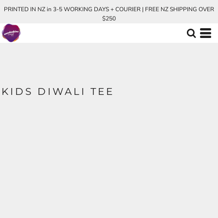
PRINTED IN NZ in 3-5 WORKING DAYS + COURIER | FREE NZ SHIPPING OVER
$250
KIDS DIWALI TEE