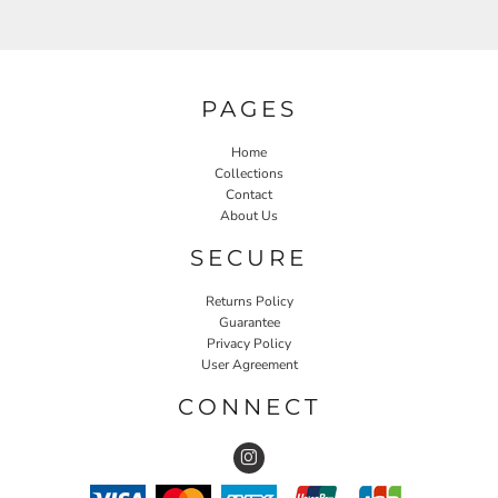
PAGES
Home
Collections
Contact
About Us
SECURE
Returns Policy
Guarantee
Privacy Policy
User Agreement
CONNECT