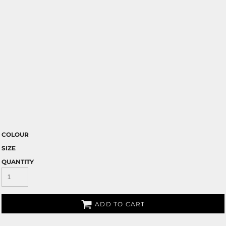
COLOUR
SIZE
QUANTITY
ADD TO CART