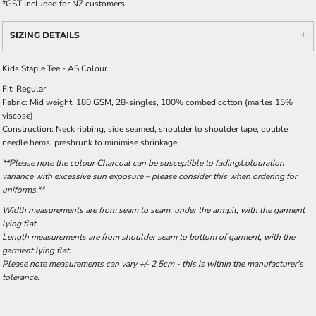
*
GST included for NZ customers
SIZING DETAILS
Kids Staple Tee - AS Colour
Fit: Regular
Fabric: Mid weight, 180 GSM, 28-singles, 100% combed cotton (marles 15%
viscose)
Construction: Neck ribbing, side seamed, shoulder to shoulder tape, double
needle hems, preshrunk to minimise shrinkage
**Please note the colour Charcoal can be susceptible to fading/colouration
variance with excessive sun exposure – please consider this when ordering for
uniforms.**
Width measurements are from seam to seam, under the armpit, with the garment
lying flat.
Length measurements are from shoulder seam to bottom of garment, with the
garment lying flat.
Please note measurements can vary +/- 2.5cm - this is within the manufacturer's
tolerance.