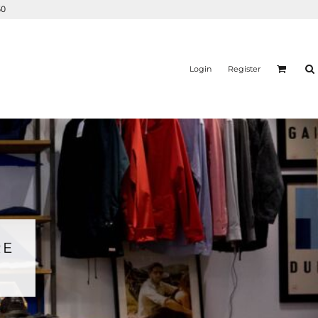
50
Login
Register
RE