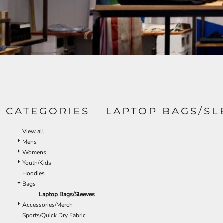
CATEGORIES
LAPTOP BAGS/SL
View all
Mens
Womens
Youth/Kids
Hoodies
Bags
Laptop Bags/Sleeves
Accessories/Merch
Sports/Quick Dry Fabric