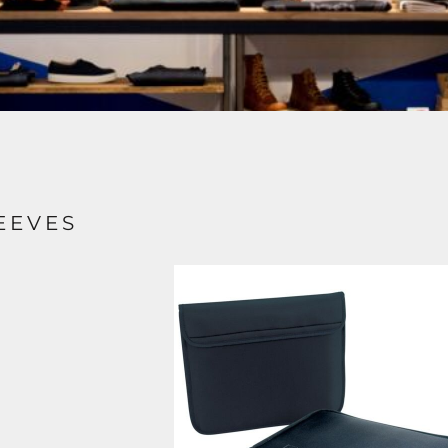
EEVES