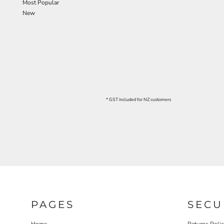
Most Popular
New
* GST included for NZ customers
PAGES
SECU