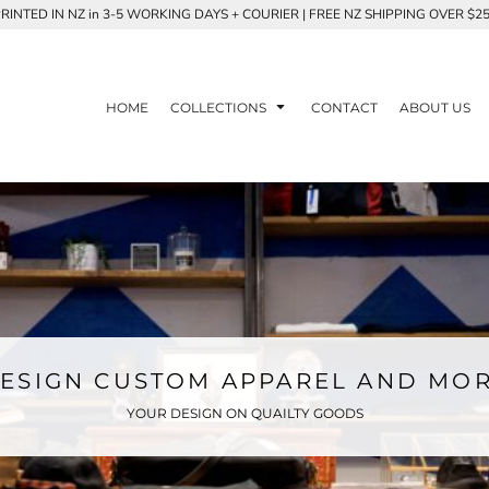
RINTED IN NZ in 3-5 WORKING DAYS + COURIER | FREE NZ SHIPPING OVER $2
HOME
COLLECTIONS
CONTACT
ABOUT US
ESIGN CUSTOM APPAREL AND MO
YOUR DESIGN ON QUAILTY GOODS