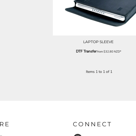
LAPTOP SLEEVE
DTF Transfer
from
$32.80
NZD
*
Items 1 to 1 of 1
RE
CONNECT