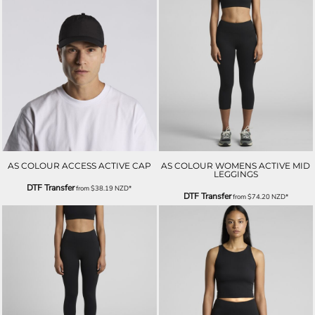
AS COLOUR ACCESS ACTIVE CAP
AS COLOUR WOMENS ACTIVE MID
LEGGINGS
DTF Transfer
from
$38.19
NZD
*
DTF Transfer
from
$74.20
NZD
*