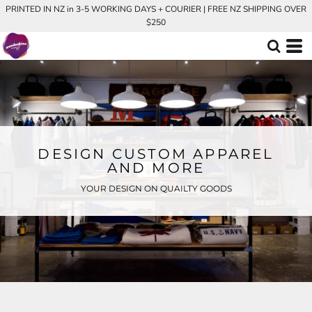
PRINTED IN NZ in 3-5 WORKING DAYS + COURIER | FREE NZ SHIPPING OVER
$250
DESIGN CUSTOM APPAREL
AND MORE
YOUR DESIGN ON QUAILTY GOODS