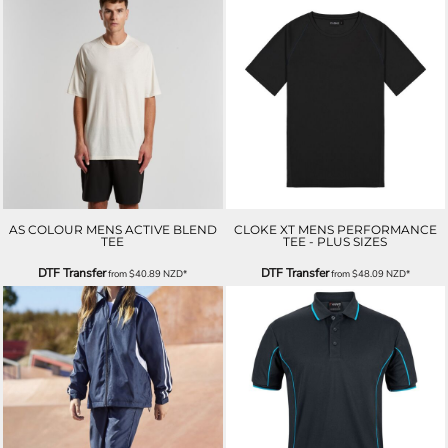
AS COLOUR MENS ACTIVE BLEND
CLOKE XT MENS PERFORMANCE
TEE
TEE - PLUS SIZES
DTF Transfer
DTF Transfer
from
$40.89
NZD
*
from
$48.09
NZD
*