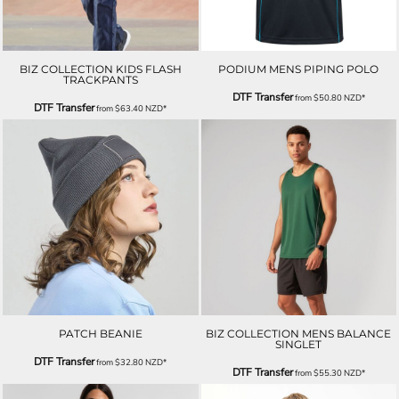
BIZ COLLECTION KIDS FLASH
PODIUM MENS PIPING POLO
TRACKPANTS
DTF Transfer
from
$50.80
NZD
*
DTF Transfer
from
$63.40
NZD
*
PATCH BEANIE
BIZ COLLECTION MENS BALANCE
SINGLET
DTF Transfer
from
$32.80
NZD
*
DTF Transfer
from
$55.30
NZD
*