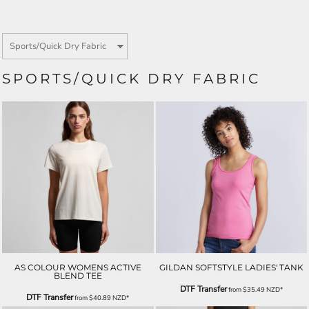
SPORTS/QUICK DRY FABRIC
AS COLOUR WOMENS ACTIVE
GILDAN SOFTSTYLE LADIES' TANK
BLEND TEE
DTF Transfer
from
$35.49
NZD
*
DTF Transfer
from
$40.89
NZD
*