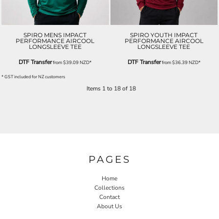
SPIRO MENS IMPACT
SPIRO YOUTH IMPACT
PERFORMANCE AIRCOOL
PERFORMANCE AIRCOOL
LONGSLEEVE TEE
LONGSLEEVE TEE
DTF Transfer
DTF Transfer
from
$39.09
NZD
*
from
$36.39
NZD
*
* GST included for NZ customers
Items 1 to 18 of 18
PAGES
Home
Collections
Contact
About Us