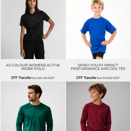
AS COLOUR WOMENS ACTIVE
SPIRO YOUTH IMPACT
WORK POLO
PERFORMANCE AIRCOOL TEE
DTF Transfer
DTF Transfer
from
$62.49
NZD
*
from
$34.60
NZD
*