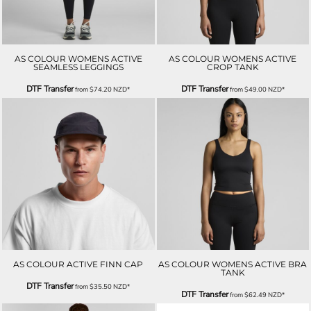
AS COLOUR WOMENS ACTIVE
AS COLOUR WOMENS ACTIVE
SEAMLESS LEGGINGS
CROP TANK
DTF Transfer
DTF Transfer
from
$74.20
NZD
*
from
$49.00
NZD
*
AS COLOUR ACTIVE FINN CAP
AS COLOUR WOMENS ACTIVE BRA
TANK
DTF Transfer
from
$35.50
NZD
*
DTF Transfer
from
$62.49
NZD
*